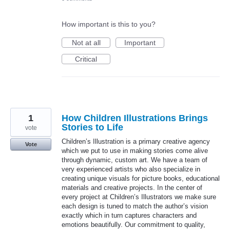
How important is this to you?
Not at all
Important
Critical
1
How Children Illustrations Brings
Stories to Life
vote
Children’s Illustration is a primary creative agency
Vote
which we put to use in making stories come alive
through dynamic, custom art. We have a team of
very experienced artists who also specialize in
creating unique visuals for picture books, educational
materials and creative projects. In the center of
every project at Children’s Illustrators we make sure
each design is tuned to match the author’s vision
exactly which in turn captures characters and
emotions beautifully. Our commitment to quality,