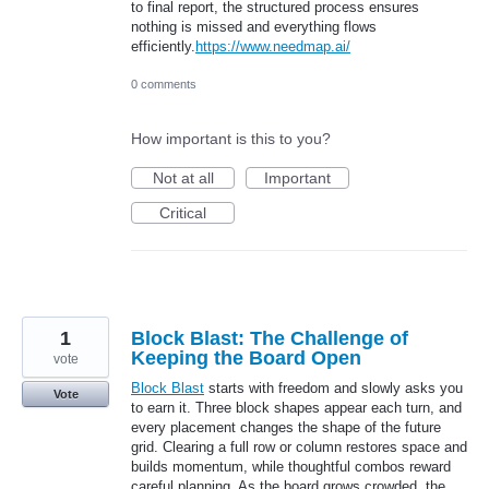
to final report, the structured process ensures
nothing is missed and everything flows
efficiently.
https://www.needmap.ai/
0 comments
How important is this to you?
Not at all
Important
Critical
1
Block Blast: The Challenge of
Keeping the Board Open
vote
Block Blast
starts with freedom and slowly asks you
Vote
to earn it. Three block shapes appear each turn, and
every placement changes the shape of the future
grid. Clearing a full row or column restores space and
builds momentum, while thoughtful combos reward
careful planning. As the board grows crowded, the