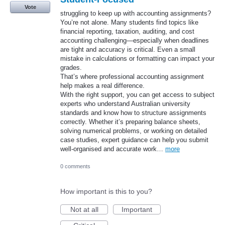
Vote
struggling to keep up with accounting assignments?
You’re not alone. Many students find topics like
financial reporting, taxation, auditing, and cost
accounting challenging—especially when deadlines
are tight and accuracy is critical. Even a small
mistake in calculations or formatting can impact your
grades.
That’s where professional accounting assignment
help makes a real difference.
With the right support, you can get access to subject
experts who understand Australian university
standards and know how to structure assignments
correctly. Whether it’s preparing balance sheets,
solving numerical problems, or working on detailed
case studies, expert guidance can help you submit
well-organised and accurate work…
more
0 comments
How important is this to you?
Not at all
Important