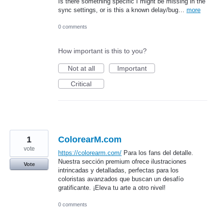
Is there something specific I might be missing in the
sync settings, or is this a known delay/bug…
more
0 comments
How important is this to you?
Not at all
Important
Critical
1
ColorearM.com
vote
https://colorearm.com/
Para los fans del detalle.
Nuestra sección premium ofrece ilustraciones
Vote
intrincadas y detalladas, perfectas para los
coloristas avanzados que buscan un desafío
gratificante. ¡Eleva tu arte a otro nivel!
0 comments