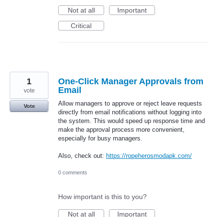
Not at all
Important
Critical
1
One-Click Manager Approvals from
Email
vote
Allow managers to approve or reject leave requests
Vote
directly from email notifications without logging into
the system. This would speed up response time and
make the approval process more convenient,
especially for busy managers.
Also, check out:
https://ropeherosmodapk.com/
0 comments
How important is this to you?
Not at all
Important