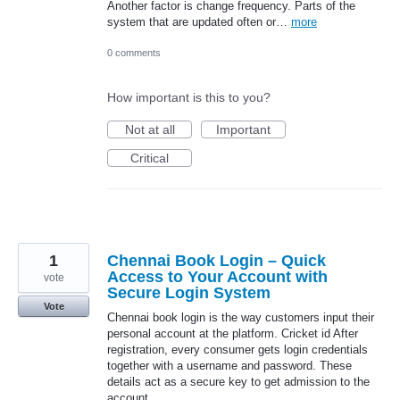
Another factor is change frequency. Parts of the
system that are updated often or…
more
0 comments
How important is this to you?
Not at all
Important
Critical
1
Chennai Book Login – Quick
Access to Your Account with
vote
Secure Login System
Vote
Chennai book login is the way customers input their
personal account at the platform. Cricket id After
registration, every consumer gets login credentials
together with a username and password. These
details act as a secure key to get admission to the
account.