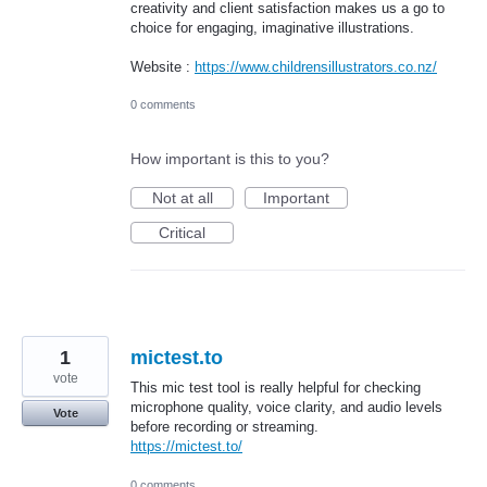
creativity and client satisfaction makes us a go to
choice for engaging, imaginative illustrations.
Website :
https://www.childrensillustrators.co.nz/
0 comments
How important is this to you?
Not at all
Important
Critical
1
mictest.to
vote
This mic test tool is really helpful for checking
microphone quality, voice clarity, and audio levels
Vote
before recording or streaming.
https://mictest.to/
0 comments