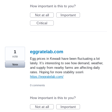
How important is this to you?
Not at all
Important
Critical
1
eggratelab.com
vote
Egg prices in Kewadi have been fluctuating a lot
lately. It’s interesting to see how demand, weather,
Vote
and supply from nearby farms are affecting daily
rates. Hoping for more stability soon\
https://eggratelab.com/
0 comments
How important is this to you?
Not at all
Important