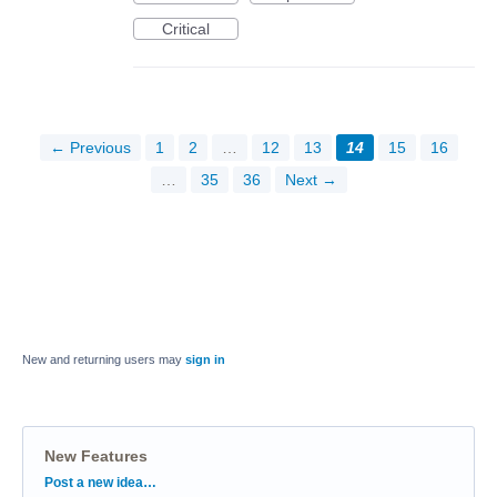
Critical
← Previous
1
2
…
12
13
14
15
16
…
35
36
Next →
New and returning users may
sign in
New Features
Categories
Post a new idea…