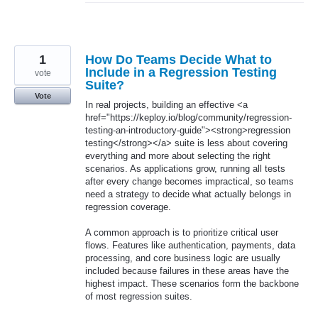
1
How Do Teams Decide What to
Include in a Regression Testing
vote
Suite?
Vote
In real projects, building an effective <a
href="https://keploy.io/blog/community/regression-
testing-an-introductory-guide"><strong>regression
testing</strong></a> suite is less about covering
everything and more about selecting the right
scenarios. As applications grow, running all tests
after every change becomes impractical, so teams
need a strategy to decide what actually belongs in
regression coverage.
A common approach is to prioritize critical user
flows. Features like authentication, payments, data
processing, and core business logic are usually
included because failures in these areas have the
highest impact. These scenarios form the backbone
of most regression suites.