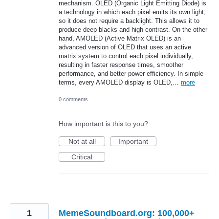
mechanism. OLED (Organic Light Emitting Diode) is
a technology in which each pixel emits its own light,
so it does not require a backlight. This allows it to
produce deep blacks and high contrast. On the other
hand, AMOLED (Active Matrix OLED) is an
advanced version of OLED that uses an active
matrix system to control each pixel individually,
resulting in faster response times, smoother
performance, and better power efficiency. In simple
terms, every AMOLED display is OLED,…
more
0 comments
How important is this to you?
Not at all
Important
Critical
1
MemeSoundboard.org: 100,000+