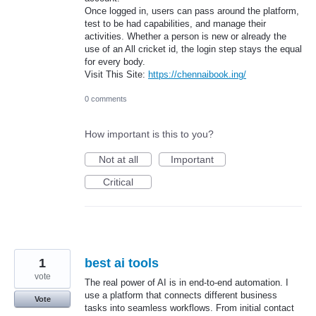
Once logged in, users can pass around the platform,
test to be had capabilities, and manage their
activities. Whether a person is new or already the
use of an All cricket id, the login step stays the equal
for every body.
Visit This Site:
https://chennaibook.ing/
0 comments
How important is this to you?
Not at all
Important
Critical
1
best ai tools
vote
The real power of AI is in end-to-end automation. I
use a platform that connects different business
Vote
tasks into seamless workflows. From initial contact