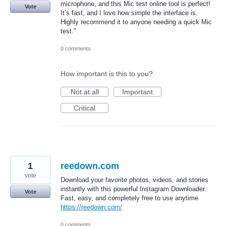
microphone, and this Mic test online tool is perfect!
Vote
It’s fast, and I love how simple the interface is.
Highly recommend it to anyone needing a quick Mic
test."
0 comments
How important is this to you?
Not at all
Important
Critical
1
reedown.com
vote
Download your favorite photos, videos, and stories
instantly with this powerful Instagram Downloader.
Vote
Fast, easy, and completely free to use anytime
https://reedown.com/
0 comments