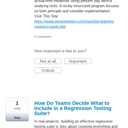
actual-time initiatives using present day device
studying tools. A nicely-structured program focuses
on both principle and sensible implementation.
Visit This Site:
https://www.sevenmentor.com/machine-learning-
course-in-pune.php
0 comments
How important is this to you?
Not at all
Important
Critical
1
How Do Teams Decide What to
Include in a Regression Testing
vote
Suite?
Vote
In real projects, building an effective regression
testing suite is less about covering everything and