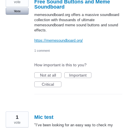
Free Sound Buttons and Meme
vote
Soundboard
Vote
memesoundboard.org offers a massive soundboard
collection with thousands of ultimate
memesoundboard meme sound buttons and sound
effects.
https://memesoundboard.org/
1 comment
How important is this to you?
Not at all
Important
Critical
1
Mic test
vote
"I’ve been looking for an easy way to check my