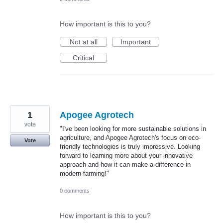
How important is this to you?
Not at all
Important
Critical
1
Apogee Agrotech
vote
"I've been looking for more sustainable solutions in
agriculture, and Apogee Agrotech's focus on eco-
Vote
friendly technologies is truly impressive. Looking
forward to learning more about your innovative
approach and how it can make a difference in
modern farming!"
0 comments
How important is this to you?