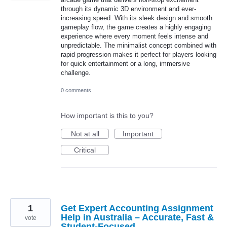
through its dynamic 3D environment and ever-
increasing speed. With its sleek design and smooth
gameplay flow, the game creates a highly engaging
experience where every moment feels intense and
unpredictable. The minimalist concept combined with
rapid progression makes it perfect for players looking
for quick entertainment or a long, immersive
challenge.
0 comments
How important is this to you?
Not at all
Important
Critical
1
Get Expert Accounting Assignment
Help in Australia – Accurate, Fast &
vote
Student-Focused