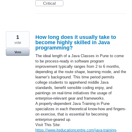
Critical
1
How long does it usually take to
become highly skilled in Java
vote
programming?
Vote
The ideal length of a Java Classes in Pune to come
to be process-ready in software program
improvement typically ranges from 2 to 6 months,
depending at the route shape, learning mode, and the
learner’s background. This time period permits
college students to apprehend middle Java
standards, benefit sensible coding enjoy, and
paintings on real-time initiatives the usage of
enterprise-relevant gear and frameworks.
A properly-dependent Java Training in Pune
specializes in each theoretical know-how and fingers-
on exercise, that is essential for becoming
enterprise-geared up.
Visit This Site:
https://www.iteducationcentre.com/java-training-