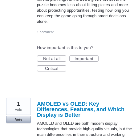
puzzle becomes less about fitting pieces and more
about protecting opportunities, testing how long you
can keep the game going through smart decisions
alone.
1 comment
How important is this to you?
Not at all
Important
Critical
1
AMOLED vs OLED: Key
Differences, Features, and Which
vote
Display is Better
Vote
AMOLED and OLED are both modern display
technologies that provide high-quality visuals, but the
main difference lies in their structure and working