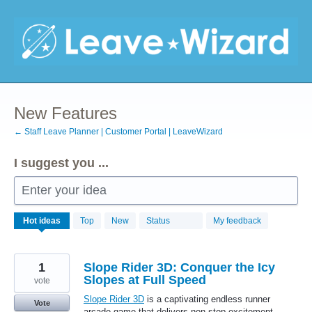
Skip
to
content
New Features
← Staff Leave Planner | Customer Portal | LeaveWizard
I suggest you ...
Enter your idea
702
Hot
ideas
Top
New
Status
My feedback
results
found
1
Slope Rider 3D: Conquer the Icy
Slopes at Full Speed
vote
Slope Rider 3D
is a captivating endless runner
Vote
arcade game that delivers non-stop excitement