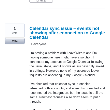
Critical
1
Calendar sync issue – events not
showing after connection to Google
vote
Calendar
Vote
Hi everyone,
I’m having a problem with LeaveWizard and I’m
hoping someone here might have a solution. I
connected my account to Google Calendar following
the usual steps, and it shows as successfully linked
in settings. However, none of my approved leave
requests are appearing in my Google Calendar.
I’ve checked that calendar sync is enabled,
refreshed both accounts, and even disconnected and
reconnected the integration, but the issue is still the
same. New test requests also don’t seem to push
through.