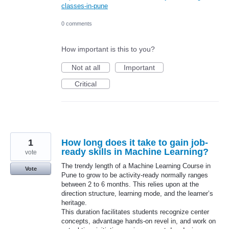
classes-in-pune
0 comments
How important is this to you?
Not at all
Important
Critical
1
How long does it take to gain job-
ready skills in Machine Learning?
vote
The trendy length of a Machine Learning Course in
Vote
Pune to grow to be activity-ready normally ranges
between 2 to 6 months. This relies upon at the
direction structure, learning mode, and the learner’s
heritage.
This duration facilitates students recognize center
concepts, advantage hands-on revel in, and work on