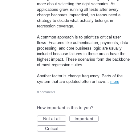
more about selecting the right scenarios. As
applications grow, running all tests after every
change becomes impractical, so teams need a
strategy to decide what actually belongs in
regression coverage.
A common approach is to prioritize critical user
flows. Features like authentication, payments, data
processing, and core business logic are usually
included because failures in these areas have the
highest impact. These scenarios form the backbone
of most regression suites.
Another factor is change frequency. Parts of the
system that are updated often or have…
more
0 comments
How important is this to you?
Not at all
Important
Critical