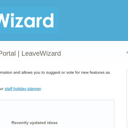
Portal | LeaveWizard
rmation and allows you to suggest or vote for new features as
our
staff holiday planner
.
Recently updated ideas