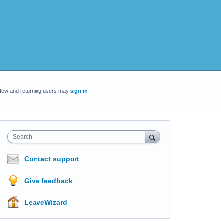
New and returning users may
sign in
Search
Contact support
Give feedback
LeaveWizard