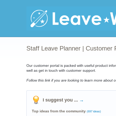
Staff Leave Planner | Customer 
Our
customer portal
is packed with useful product info
well as get in touch with customer support.
Follow this link if you are looking to learn more about 
I suggest you ...
→
Top ideas from the community
(697 ideas)