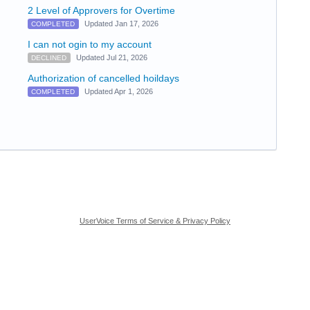
2 Level of Approvers for Overtime
Updated Jan 17, 2026
COMPLETED
I can not ogin to my account
Updated Jul 21, 2026
DECLINED
Authorization of cancelled hoildays
Updated Apr 1, 2026
COMPLETED
UserVoice Terms of Service & Privacy Policy