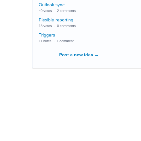
Outlook sync
40 votes
·
2 comments
Flexible reporting
13 votes
·
0 comments
Triggers
11 votes
·
1 comment
Post a new idea
→