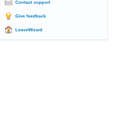
Contact support
Give feedback
LeaveWizard