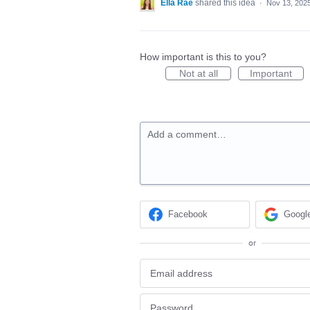
Ella Rae
shared this idea
·
Nov 13, 202
How important is this to you?
Not at all
Important
Add a comment…
Facebook
Googl
or