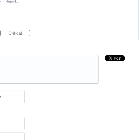
5
·
Report…
Critical
e