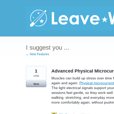
Skip
to
content
I suggest you ...
← New Features
1
Advanced Physical Microcur
vote
Muscles can build up stress over time f
again and again.
Physical microcurrent
Vote
The light electrical signals support yo
sessions feel gentle, so they work well
walking, stretching, and everyday move
more comfortably again, without pushi