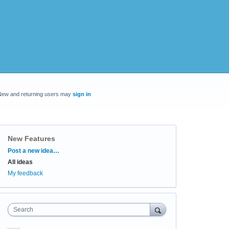
New and returning users may
sign in
New Features
Categories
Post a new idea…
All ideas
My feedback
Search