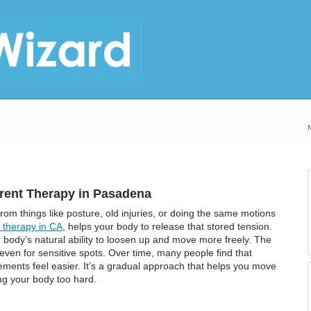
rent Therapy in Pasadena
rom things like posture, old injuries, or doing the same motions
 therapy in CA
, helps your body to release that stored tension.
ur body’s natural ability to loosen up and move more freely. The
 even for sensitive spots. Over time, many people find that
ments feel easier. It’s a gradual approach that helps you move
ng your body too hard.