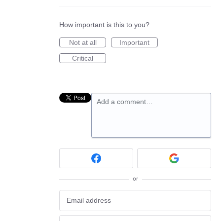
How important is this to you?
Not at all
Important
Critical
Add a comment…
or