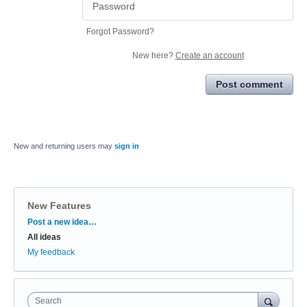
Forgot Password?
New here?
Create an account
Post comment
New and returning users may
sign in
New Features
Categories
Post a new idea…
All ideas
My feedback
Search