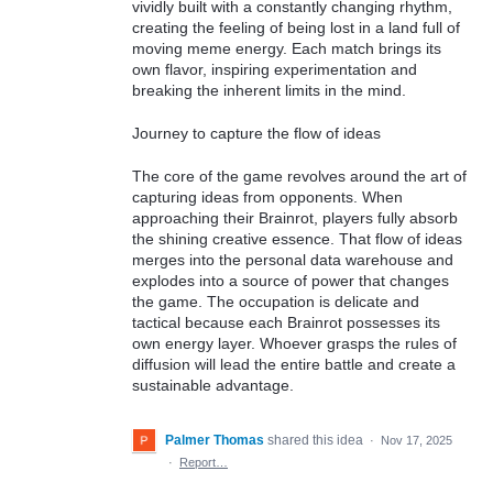
vividly built with a constantly changing rhythm,
creating the feeling of being lost in a land full of
moving meme energy. Each match brings its
own flavor, inspiring experimentation and
breaking the inherent limits in the mind.
Journey to capture the flow of ideas
The core of the game revolves around the art of
capturing ideas from opponents. When
approaching their Brainrot, players fully absorb
the shining creative essence. That flow of ideas
merges into the personal data warehouse and
explodes into a source of power that changes
the game. The occupation is delicate and
tactical because each Brainrot possesses its
own energy layer. Whoever grasps the rules of
diffusion will lead the entire battle and create a
sustainable advantage.
Palmer Thomas
shared this idea
·
Nov 17, 2025
·
Report…