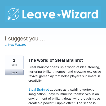
Skip
to
content
I suggest you ...
← New Features
1
The world of Steal Brainrot
vote
Steal Brainrot opens up a world of idea stealing,
nurturing brilliant memes, and creating explosive
Vote
revival gameplay that helps players sublimate in
creativity.
Steal Brainrot
appears as a swirling vortex of
imagination. Players immerse themselves in an
environment of brilliant ideas, where each move
creates a powerful ripple effect. The scene is