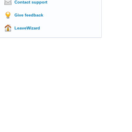
Contact support
Give feedback
LeaveWizard