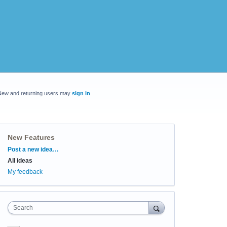
New and returning users may
sign in
New Features
Categories
Post a new idea…
All ideas
My feedback
Search