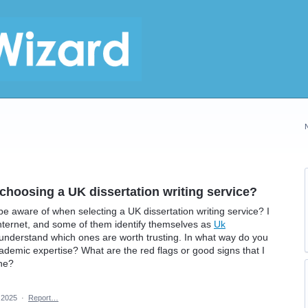
choosing a UK dissertation writing service?
be aware of when selecting a UK dissertation writing service? I
nternet, and some of them identify themselves as
Uk
t to understand which ones are worth trusting. In what way do you
academic expertise? What are the red flags or good signs that I
one?
 2025
·
Report…