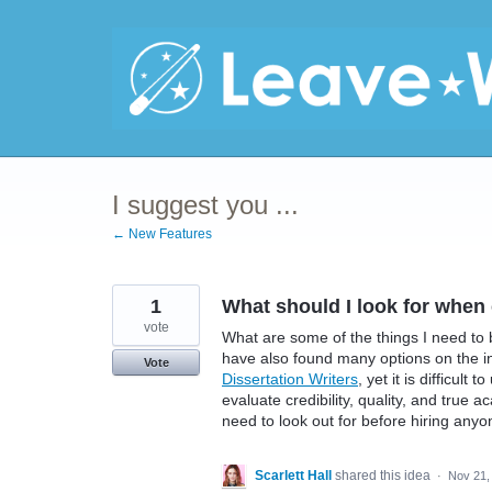
Skip
to
content
I suggest you ...
← New Features
1
What should I look for when 
vote
What are some of the things I need to 
have also found many options on the i
Vote
Dissertation Writers
, yet it is difficul
evaluate credibility, quality, and true 
need to look out for before hiring any
Scarlett Hall
shared this idea
·
Nov 21,