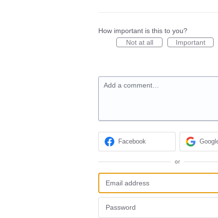
How important is this to you?
Not at all
Important
Add a comment…
Facebook
Googl
or