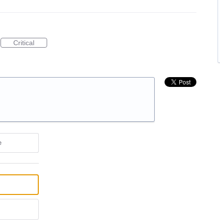
Critical
e