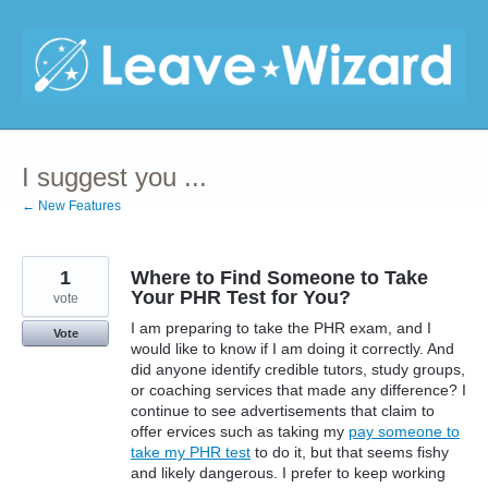
Skip
to
content
I suggest you ...
← New Features
1
Where to Find Someone to Take
Your PHR Test for You?
vote
I am preparing to take the PHR exam, and I
Vote
would like to know if I am doing it correctly. And
did anyone identify credible tutors, study groups,
or coaching services that made any difference? I
continue to see advertisements that claim to
offer ervices such as taking my
pay someone to
take my PHR test
to do it, but that seems fishy
and likely dangerous. I prefer to keep working