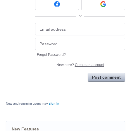
or
Forgot Password?
New here?
Create an account
Post comment
New and returning users may
sign in
New Features