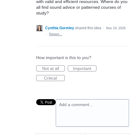
with valid and efficient resources. Where do you
all find sound advice or patterned courses of
study?
Cynthia Gormley
shared this idea
·
Nov 24, 2025
·
Report…
How important is this to you?
Not at all
Important
Critical
Add a comment…