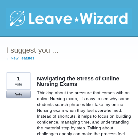
Skip
to
content
I suggest you ...
← New Features
1
Navigating the Stress of Online
Nursing Exams
vote
Thinking about the pressure that comes with an
Vote
online Nursing exam, it’s easy to see why some
students search phrases like Take my online
Nursing exam when they feel overwhelmed.
Instead of shortcuts, it helps to focus on building
confidence, managing time, and understanding
the material step by step. Talking about
challenges openly can make the process feel