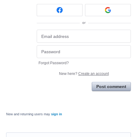
or
Forgot Password?
New here?
Create an account
Post comment
New and returning users may
sign in