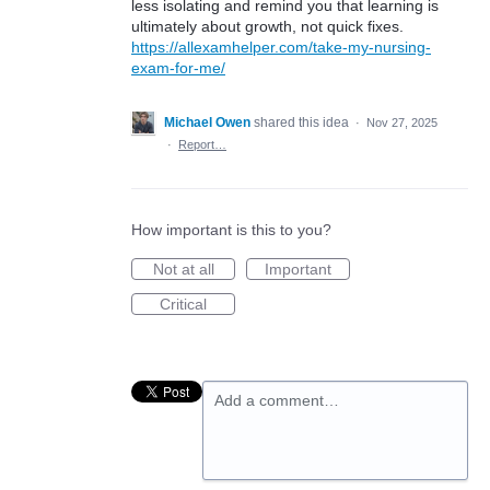
less isolating and remind you that learning is
ultimately about growth, not quick fixes.
https://allexamhelper.com/take-my-nursing-
exam-for-me/
Michael Owen
shared this idea
·
Nov 27, 2025
·
Report…
How important is this to you?
Not at all
Important
Critical
Add a comment…