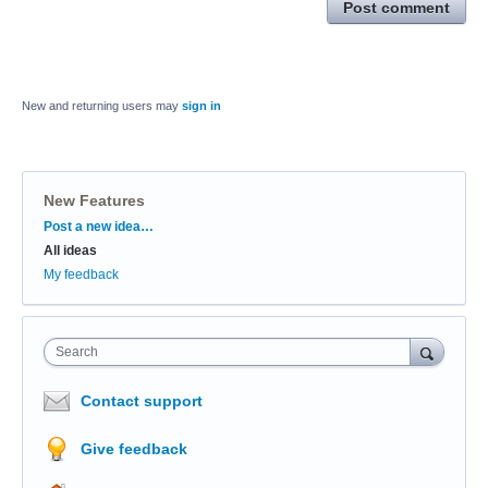
Post comment
New and returning users may
sign in
New Features
Categories
Post a new idea…
All ideas
My feedback
Search
Contact support
Give feedback