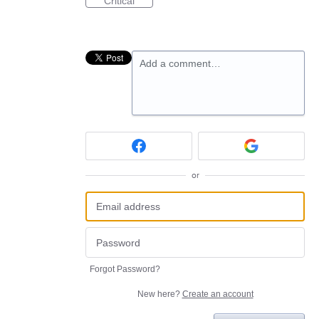
Critical
Add a comment…
or
Forgot Password?
New here?
Create an account