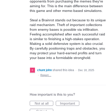
opponents from purchasing the memes they're
aiming for. This is the main difference between
this game and other meme-based simulations.
Steal a Brainrot stands out because to its unique
raid mechanism. Theft of important collections
from enemy bases is possible via infiltration.
Feeling accomplished after each successful raid
is similar to finishing a high-stakes operation.
Making a solid defensive system is also crucial.
By carefully positioning traps and obstacles, you
may protect your hard-earned profits and turn
your base into a formidable stronghold.
chunt john
shared this idea
·
Dec 18, 2025
·
Report…
How important is this to you?
Not at all
Important