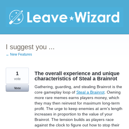
Skip
to
content
I suggest you ...
← New Features
1
The overall experience and unique
characteristics of Steal a Brainrot
vote
Gathering, guarding, and stealing Brainrot is the
Vote
core gameplay loop of
Steal a Brainrot
. Owning
more rare memes earns players money, which
they may then reinvest for maximum long-term
profit. The urge to keep enemies at arm's length
increases in proportion to the value of your
Brainrot. The tension builds as players race
against the clock to figure out how to stop their