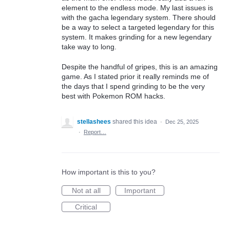
element to the endless mode. My last issues is
with the gacha legendary system. There should
be a way to select a targeted legendary for this
system. It makes grinding for a new legendary
take way to long.
Despite the handful of gripes, this is an amazing
game. As I stated prior it really reminds me of
the days that I spend grinding to be the very
best with Pokemon ROM hacks.
stellashees
shared this idea
·
Dec 25, 2025
·
Report…
How important is this to you?
Not at all
Important
Critical