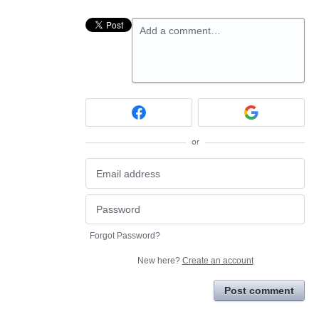
Add a comment…
or
Forgot Password?
New here?
Create an account
Post comment