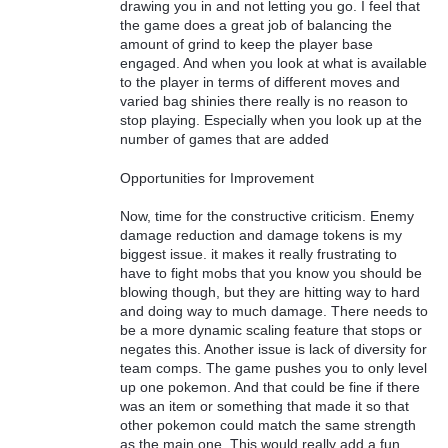
drawing you in and not letting you go. I feel that
the game does a great job of balancing the
amount of grind to keep the player base
engaged. And when you look at what is available
to the player in terms of different moves and
varied bag shinies there really is no reason to
stop playing. Especially when you look up at the
number of games that are added
Opportunities for Improvement
Now, time for the constructive criticism. Enemy
damage reduction and damage tokens is my
biggest issue. it makes it really frustrating to
have to fight mobs that you know you should be
blowing though, but they are hitting way to hard
and doing way to much damage. There needs to
be a more dynamic scaling feature that stops or
negates this. Another issue is lack of diversity for
team comps. The game pushes you to only level
up one pokemon. And that could be fine if there
was an item or something that made it so that
other pokemon could match the same strength
as the main one. This would really add a fun