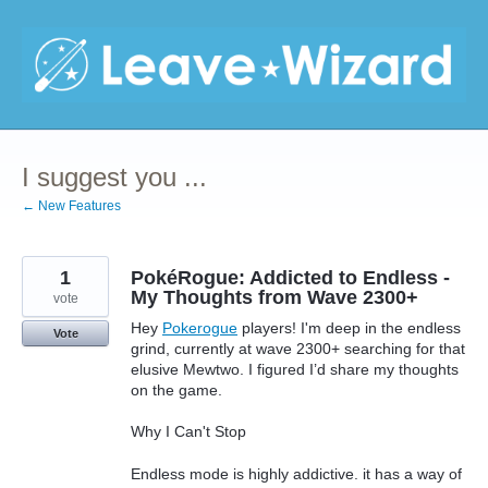
Skip
to
content
I suggest you ...
← New Features
1
PokéRogue: Addicted to Endless -
My Thoughts from Wave 2300+
vote
Hey
Pokerogue
players! I'm deep in the endless
Vote
grind, currently at wave 2300+ searching for that
elusive Mewtwo. I figured I’d share my thoughts
on the game.
Why I Can't Stop
Endless mode is highly addictive. it has a way of