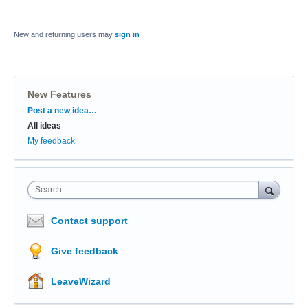
New and returning users may
sign in
New Features
Categories
Post a new idea…
All ideas
My feedback
Search
Contact support
Give feedback
LeaveWizard