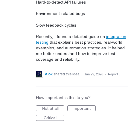
Hard-to-detect API failures
Environment-related bugs
Slow feedback cycles
Recently, I found a detailed guide on
integration
testing
that explains best practices, real-world
examples, and automation strategies. It helped
me better understand how to improve test
coverage and reliability.
Alok
shared this idea
·
Jan 29, 2026
·
Report…
How important is this to you?
Not at all
Important
Critical