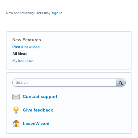
New and returning users may
sign in
New Features
Categories
Post a new idea…
All ideas
My feedback
Search
Contact support
Give feedback
LeaveWizard