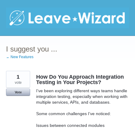
Skip
to
content
I suggest you ...
← New Features
1
How Do You Approach Integration
Testing in Your Projects?
vote
I’ve been exploring different ways teams handle
Vote
integration testing, especially when working with
multiple services, APIs, and databases.
Some common challenges I’ve noticed:
Issues between connected modules