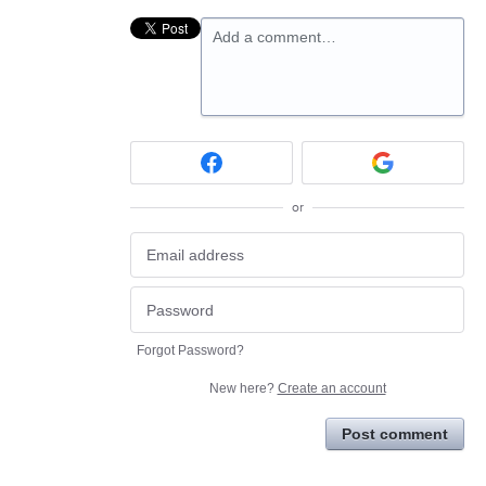
Add a comment…
or
Forgot Password?
New here?
Create an account
Post comment