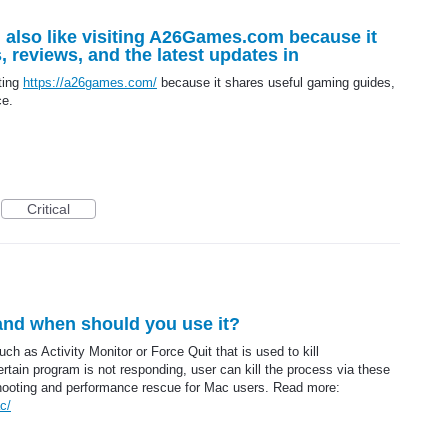
! I also like visiting A26Games.com because it
 reviews, and the latest updates in
iting
https://a26games.com/
because it shares useful gaming guides,
ce.
Critical
 and when should you use it?
ch as Activity Monitor or Force Quit that is used to kill
ertain program is not responding, user can kill the process via these
leshooting and performance rescue for Mac users. Read more:
c/