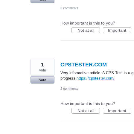
2 comments
How important is this to you?
Not at all
Important
1
CPSTESTER.COM
vote
Very informative article. A CPS Test is a 
progress.
https://cpstester.com/
Vote
2 comments
How important is this to you?
Not at all
Important