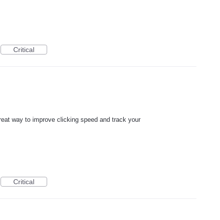
Critical
great way to improve clicking speed and track your
Critical