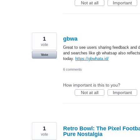
Not at all
Important
1
gbwa
vote
Great to see users sharing feedback and d
and searches like gb whatsap also reflec
Vote
today.
https://gbwhata.id/
6 comments
How important is this to you?
Not at all
Important
1
Retro Bowl: The Pixel Footb
Pure Nostalgia
vote