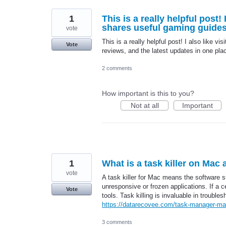
1
This is a really helpful post
shares useful gaming guides,
vote
This is a really helpful post! I also like vis
Vote
reviews, and the latest updates in one pla
2 comments
How important is this to you?
Not at all
Important
1
What is a task killer on Mac
vote
A task killer for Mac means the software su
unresponsive or frozen applications. If a c
Vote
tools. Task killing is invaluable in troub
https://datarecovee.com/task-manager-ma
3 comments