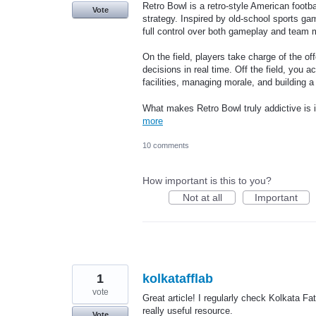
Retro Bowl is a retro-style American footba
Vote
strategy. Inspired by old-school sports ga
full control over both gameplay and team
On the field, players take charge of the 
decisions in real time. Off the field, you
facilities, managing morale, and building
What makes Retro Bowl truly addictive is 
more
10 comments
How important is this to you?
Not at all
Important
1
kolkatafflab
vote
Great article! I regularly check Kolkata Fat
really useful resource.
Vote