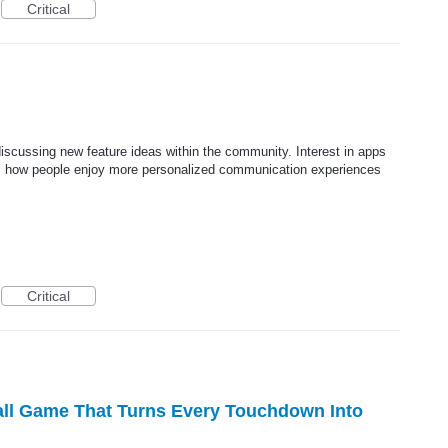
Critical
iscussing new feature ideas within the community. Interest in apps
ts how people enjoy more personalized communication experiences
Critical
all Game That Turns Every Touchdown Into