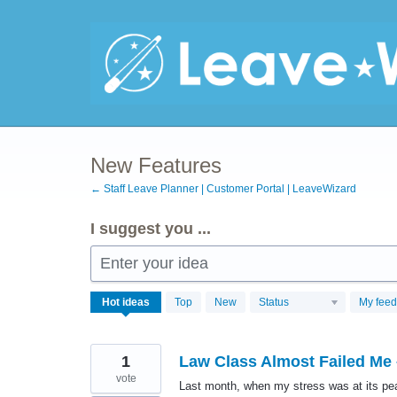
Skip
to
content
New Features
← Staff Leave Planner | Customer Portal | LeaveWizard
I suggest you ...
Enter your idea
707
Hot
ideas
Top
New
Status
My fee
results
found
1
Law Class Almost Failed Me
vote
Last month, when my stress was at its pe