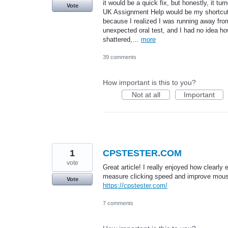
it would be a quick fix, but honestly, it tu
Vote
UK Assignment Help would be my shortcut, b
because I realized I was running away fro
unexpected oral test, and I had no idea 
shattered,…
more
39 comments
How important is this to you?
Not at all
Important
1
CPSTESTER.COM
vote
Great article! I really enjoyed how clearl
measure clicking speed and improve mouse 
Vote
https://cpstester.com/
7 comments