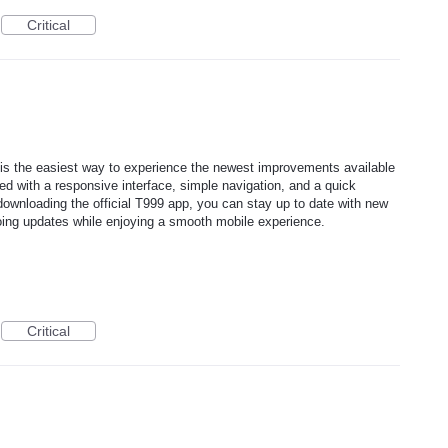
Critical
is the easiest way to experience the newest improvements available
d with a responsive interface, simple navigation, and a quick
 downloading the official T999 app, you can stay up to date with new
ing updates while enjoying a smooth mobile experience.
Critical