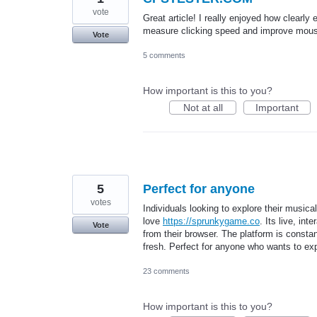
vote
Great article! I really enjoyed how clearl
measure clicking speed and improve mouse 
Vote
5 comments
How important is this to you?
Not at all
Important
5
Perfect for anyone
votes
Individuals looking to explore their musica
love
https://sprunkygame.co
. Its live, in
Vote
from their browser. The platform is const
fresh. Perfect for anyone who wants to exp
23 comments
How important is this to you?