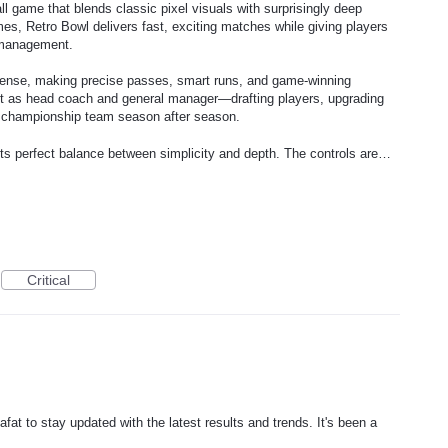
ll game that blends classic pixel visuals with surprisingly deep
mes, Retro Bowl delivers fast, exciting matches while giving players
 management.
offense, making precise passes, smart runs, and game-winning
 act as head coach and general manager—drafting players, upgrading
 a championship team season after season.
its perfect balance between simplicity and depth. The controls are…
Critical
afat to stay updated with the latest results and trends. It's been a