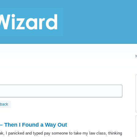
dback
 – Then I Found a Way Out
ak, I panicked and typed pay someone to take my law class, thinking