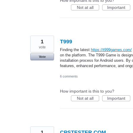
How important is this to you?
Not at all
Important
1
T999
vote
Finding the latest
https://t999games.com/
on the platform. The T999 Game is designe
Vote
installation process for Android users. By
features, enhanced performance, and ongo
6 comments
How important is this to you?
Not at all
Important
1
CPSTESTER.COM