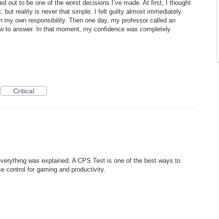
rned out to be one of the worst decisions I’ve made. At first, I thought
ut reality is never that simple. I felt guilty almost immediately
m my own responsibility. Then one day, my professor called an
how to answer. In that moment, my confidence was completely
Critical
y everything was explained. A CPS Test is one of the best ways to
control for gaming and productivity.