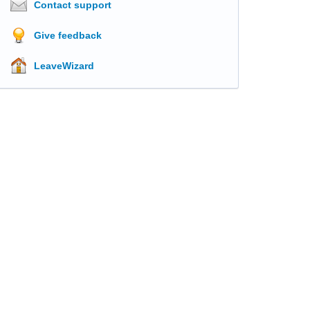
Contact support
Give feedback
LeaveWizard