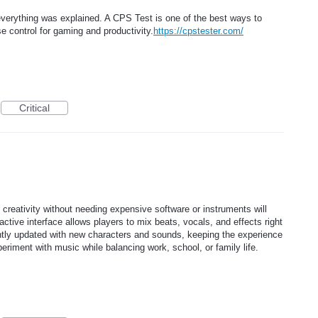
y everything was explained. A CPS Test is one of the best ways to
control for gaming and productivity.
https://cpstester.com/
Critical
l creativity without needing expensive software or instruments will
teractive interface allows players to mix beats, vocals, and effects right
antly updated with new characters and sounds, keeping the experience
eriment with music while balancing work, school, or family life.