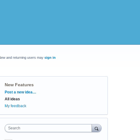
New and returning users may
sign in
New Features
Categories
Post a new idea…
All ideas
My feedback
Search