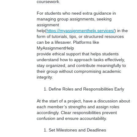
coursework.
For students who need extra guidance in
managing group assignments, seeking
assignment
help(
https://myassignmenthelp.services/
) in the
form of tutorials, tips, or structured resources
can be a lifesaver. Platforms like
MyAssignmentHelp
provide ethical support that helps students
understand how to approach tasks effectively,
stay organized, and contribute meaningfully to
their group without compromising academic
integrity.
Define Roles and Responsibilities Early
At the start of a project, have a discussion about
each member’s strengths and assign roles
accordingly. Clear responsibilities prevent
confusion and ensure accountability.
Set Milestones and Deadlines