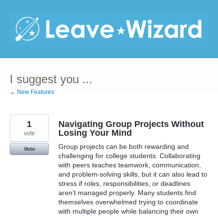
Skip
to
content
I suggest you ...
← New Features
1
Navigating Group Projects Without
Losing Your Mind
vote
Group projects can be both rewarding and
Vote
challenging for college students. Collaborating
with peers teaches teamwork, communication,
and problem-solving skills, but it can also lead to
stress if roles, responsibilities, or deadlines
aren’t managed properly. Many students find
themselves overwhelmed trying to coordinate
with multiple people while balancing their own