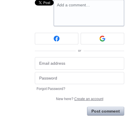
Add a comment…
or
Forgot Password?
New here?
Create an account
Post comment