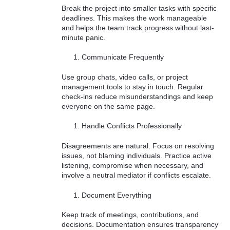
Break the project into smaller tasks with specific
deadlines. This makes the work manageable
and helps the team track progress without last-
minute panic.
Communicate Frequently
Use group chats, video calls, or project
management tools to stay in touch. Regular
check-ins reduce misunderstandings and keep
everyone on the same page.
Handle Conflicts Professionally
Disagreements are natural. Focus on resolving
issues, not blaming individuals. Practice active
listening, compromise when necessary, and
involve a neutral mediator if conflicts escalate.
Document Everything
Keep track of meetings, contributions, and
decisions. Documentation ensures transparency