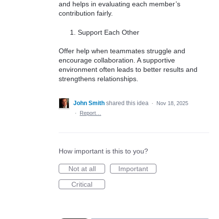
and helps in evaluating each member’s
contribution fairly.
Support Each Other
Offer help when teammates struggle and
encourage collaboration. A supportive
environment often leads to better results and
strengthens relationships.
John Smith
shared this idea
·
Nov 18, 2025
·
Report…
How important is this to you?
Not at all
Important
Critical