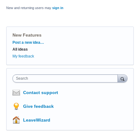
New and returning users may
sign in
New Features
Categories
Post a new idea…
All ideas
My feedback
Search
Contact support
Give feedback
LeaveWizard