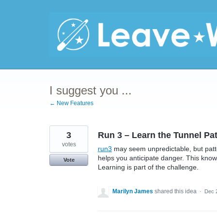
Skip
to
content
I suggest you ...
← New Features
3
Run 3 – Learn the Tunnel Pa
votes
run3
may seem unpredictable, but patt
helps you anticipate danger. This kno
Vote
Learning is part of the challenge.
Marilyn James
shared this idea
·
Dec 