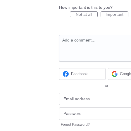
How important is this to you?
Not at all
Important
Add a comment…
Facebook
Googl
or
Forgot Password?