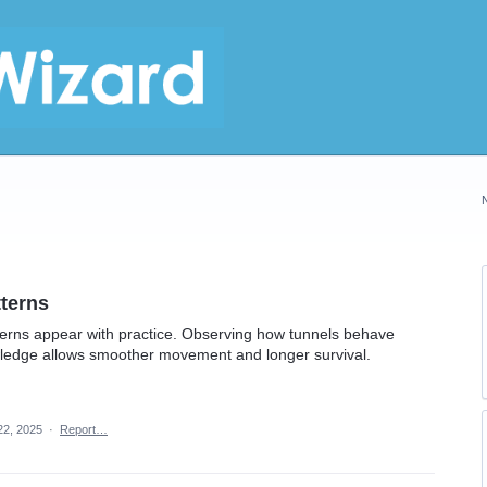
tterns
erns appear with practice. Observing how tunnels behave
wledge allows smoother movement and longer survival.
22, 2025
·
Report…