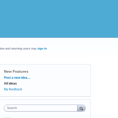
New and returning users may
sign in
New Features
Categories
Post a new idea…
All ideas
My feedback
Search