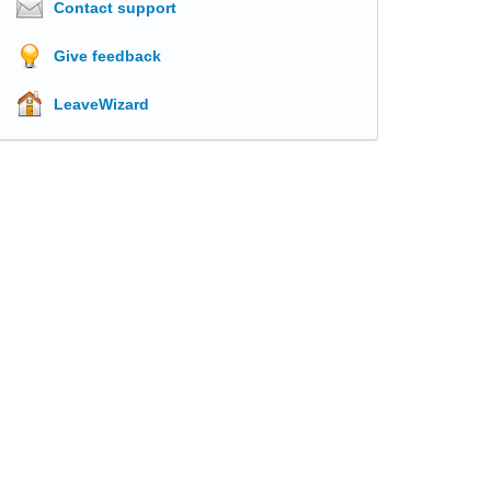
Contact support
Give feedback
LeaveWizard