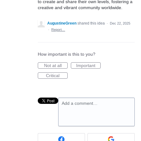
to create and share their own levels, fostering a
creative and vibrant community worldwide.
AugustineGreen
shared this idea
·
Dec 22, 2025
·
Report…
How important is this to you?
Not at all
Important
Critical
Add a comment…