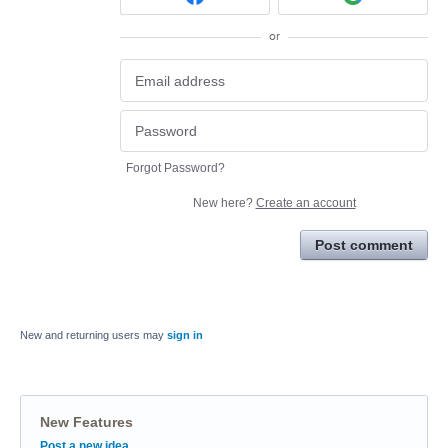
or
Forgot Password?
New here?
Create an account
Post comment
New and returning users may
sign in
New Features
Categories
Post a new idea…