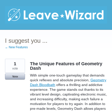
Skip
to
content
I suggest you ...
← New Features
1
The Unique Features of Geometry
Dash
vote
With simple one-touch gameplay that demands
Vote
quick reflexes and absolute precision,
Geometry
Dash Bloodbath
offers a thrilling and addictive
experience. The game stands out thanks to its
vibrant level design, captivating electronic music,
and increasing difficulty, making each failure a
motivation for players to try again. In addition to
pre-made levels, Geometry Dash allows players