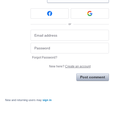
or
Forgot Password?
New here?
Create an account
Post comment
New and returning users may
sign in