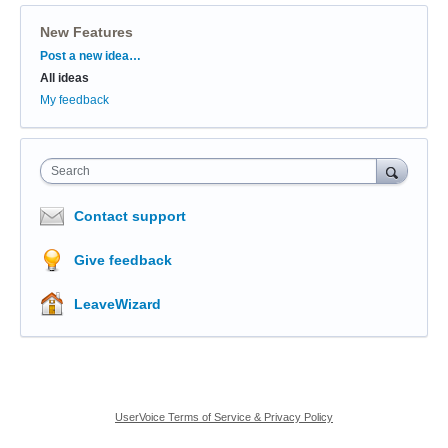
New Features
Categories
Post a new idea…
All ideas
My feedback
Search
Contact support
Give feedback
LeaveWizard
UserVoice Terms of Service & Privacy Policy