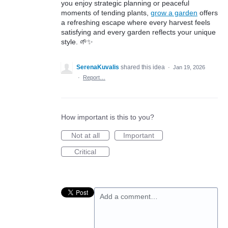
you enjoy strategic planning or peaceful
moments of tending plants,
grow a garden
offers
a refreshing escape where every harvest feels
satisfying and every garden reflects your unique
style. 🌱✨
SerenaKuvalis
shared this idea
·
Jan 19, 2026
·
Report…
How important is this to you?
Not at all
Important
Critical
Add a comment…