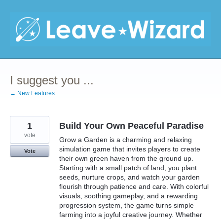
Skip
to
content
I suggest you ...
← New Features
1
Build Your Own Peaceful Paradise
vote
Grow a Garden is a charming and relaxing
simulation game that invites players to create
Vote
their own green haven from the ground up.
Starting with a small patch of land, you plant
seeds, nurture crops, and watch your garden
flourish through patience and care. With colorful
visuals, soothing gameplay, and a rewarding
progression system, the game turns simple
farming into a joyful creative journey. Whether