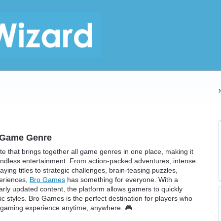
y Game Genre
 that brings together all game genres in one place, making it
 endless entertainment. From action-packed adventures, intense
ing titles to strategic challenges, brain-teasing puzzles,
periences,
Bro Games
has something for everyone. With a
larly updated content, the platform allows gamers to quickly
sic styles. Bro Games is the perfect destination for players who
g gaming experience anytime, anywhere. 🎮