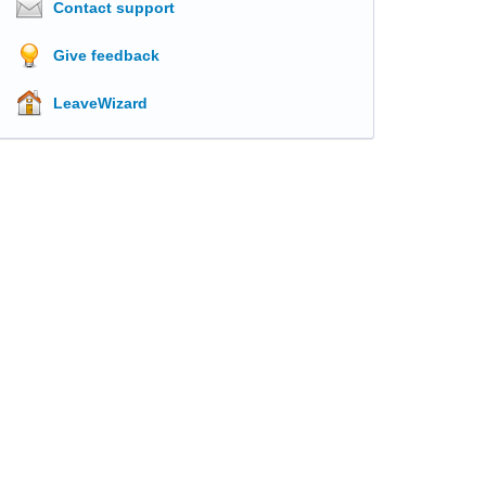
Contact support
Give feedback
LeaveWizard