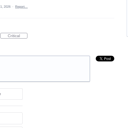
21, 2026
·
Report…
Critical
e