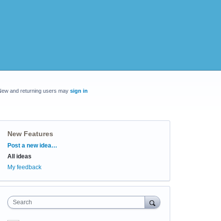
New and returning users may
sign in
New Features
Categories
Post a new idea…
All ideas
My feedback
Search