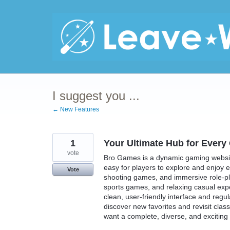
Skip
to
content
I suggest you ...
← New Features
1
Your Ultimate Hub for Ever
vote
Bro Games is a dynamic gaming website
easy for players to explore and enjoy
Vote
shooting games, and immersive role-play
sports games, and relaxing casual ex
clean, user-friendly interface and regu
discover new favorites and revisit clas
want a complete, diverse, and excitin