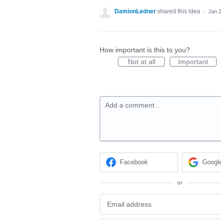
DamionLedner
shared this idea
·
Jan 
How important is this to you?
Not at all
Important
Add a comment…
Facebook
Googl
or