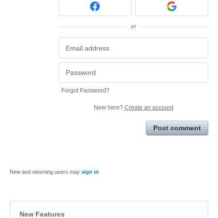
or
Forgot Password?
New here?
Create an account
Post comment
New and returning users may
sign in
New Features