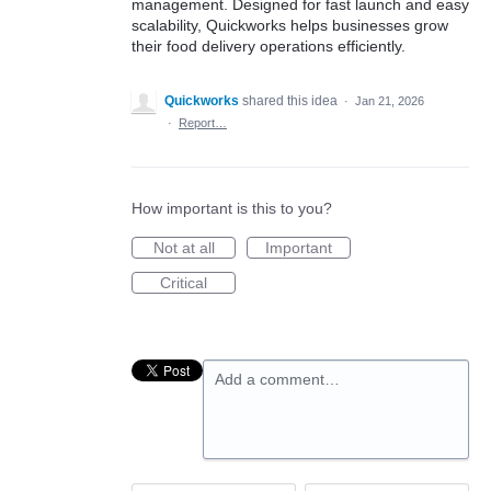
management. Designed for fast launch and easy
scalability, Quickworks helps businesses grow
their food delivery operations efficiently.
Quickworks
shared this idea
·
Jan 21, 2026
·
Report…
How important is this to you?
Not at all
Important
Critical
Add a comment…