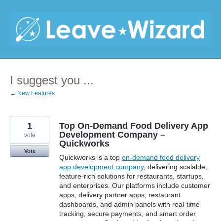
Skip
to
content
I suggest you ...
← New Features
1
Top On-Demand Food Delivery App
Development Company –
vote
Quickworks
Vote
Quickworks is a top
on-demand food delivery
app development company
, delivering scalable,
feature-rich solutions for restaurants, startups,
and enterprises. Our platforms include customer
apps, delivery partner apps, restaurant
dashboards, and admin panels with real-time
tracking, secure payments, and smart order